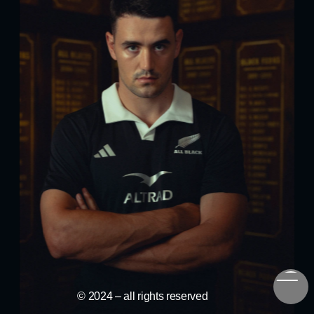
© 2024 – all rights reserved