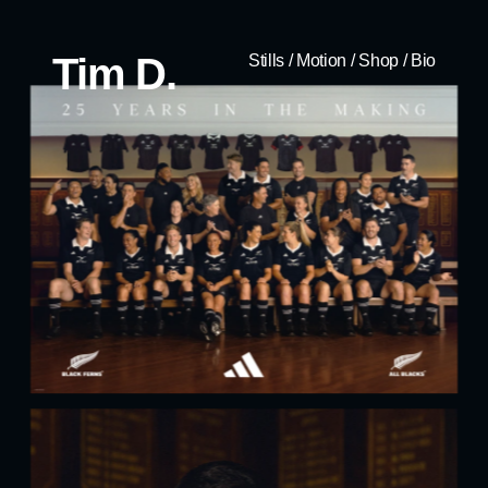
Tim D.
Stills
/
Motion
/
Shop
/
Bio