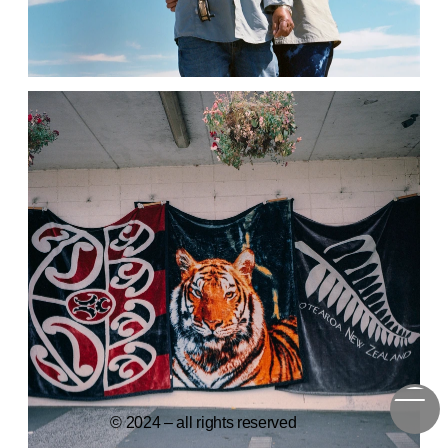
© 2024 – all rights reserved