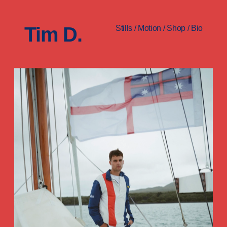
Tim D.
Stills
/
Motion
/
Shop
/
Bio