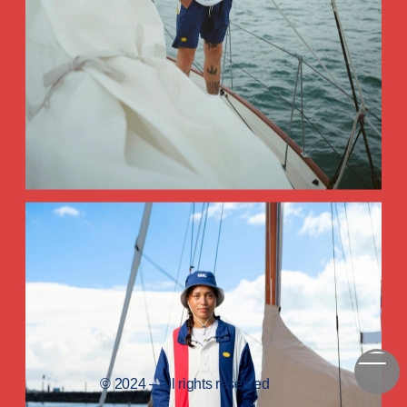
© 2024 – all rights reserved